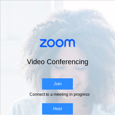
Video Conferencing
Join
Connect to a meeting in progress
Host