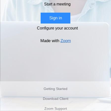
Start a meeting
Sign in
Configure your account
Made with
Zoom
Getting Started
Download Client
Zoom Support